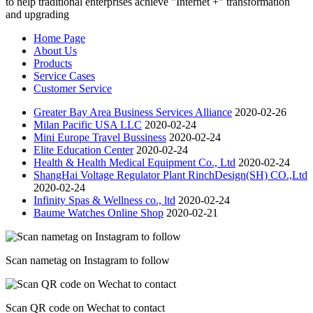
to help traditional enterprises achieve "Internet +" transformation
and upgrading
Home Page
About Us
Products
Service Cases
Customer Service
Greater Bay Area Business Services Alliance
2020-02-26
Milan Pacific USA LLC
2020-02-24
Mini Europe Travel Bussiness
2020-02-24
Elite Education Center
2020-02-24
Health & Health Medical Equipment Co., Ltd
2020-02-24
ShangHai Voltage Regulator Plant RinchDesign(SH) CO.,Ltd
2020-02-24
Infinity Spas & Wellness co., ltd
2020-02-24
Baume Watches Online Shop
2020-02-21
Scan nametag on Instagram to follow
Scan QR code on Wechat to contact