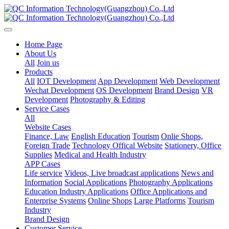
Home Page
About Us
All
Join us
Products
All
IOT Development
App Development
Web Development
Wechat Development
OS Development
Brand Design
VR
Development
Photography & Editing
Service Cases
All
Website Cases
Finance, Law
English Education
Tourism
Onlie Shops,
Foreign Trade
Technology Offical Website
Stationery, Office
Supplies
Medical and Health Industry
APP Cases
Life service
Videos, Live broadcast applications
News and
Information
Social Applications
Photography Applications
Education Industry Applications
Office Applications and
Enterprise Systems
Online Shops
Large Platforms
Tourism
Industry
Brand Design
Customer Service