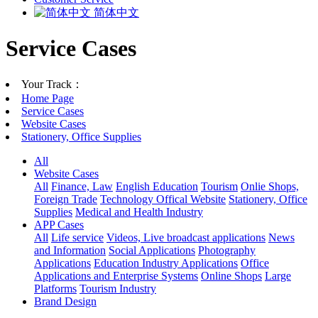
简体中文
Service Cases
Your Track：
Home Page
Service Cases
Website Cases
Stationery, Office Supplies
All
Website Cases
All
Finance, Law
English Education
Tourism
Onlie Shops,
Foreign Trade
Technology Offical Website
Stationery, Office
Supplies
Medical and Health Industry
APP Cases
All
Life service
Videos, Live broadcast applications
News
and Information
Social Applications
Photography
Applications
Education Industry Applications
Office
Applications and Enterprise Systems
Online Shops
Large
Platforms
Tourism Industry
Brand Design