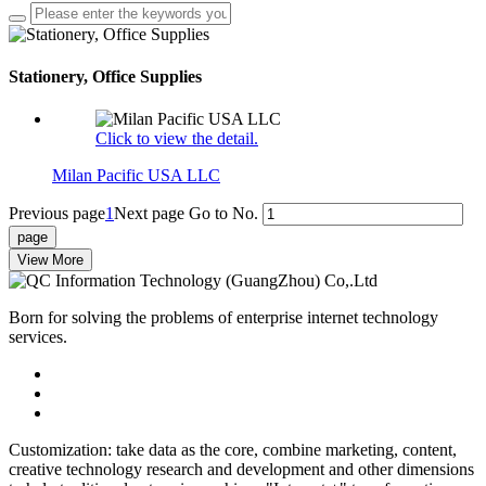
Stationery, Office Supplies
Click to view the detail.
Milan Pacific USA LLC
Previous page
1
Next page
Go to No.
View More
Born for solving the problems of enterprise internet technology
services.
Customization: take data as the core, combine marketing, content,
creative technology research and development and other dimensions